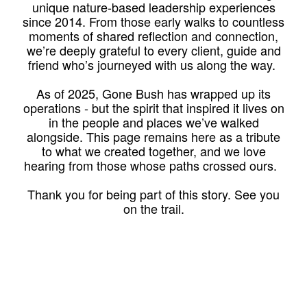
unique nature-based leadership experiences
since 2014. From those early walks to countless
moments of shared reflection and connection,
we’re deeply grateful to every client, guide and
friend who’s journeyed with us along the way.
As of 2025, Gone Bush has wrapped up its
operations - but the spirit that inspired it lives on
in the people and places we’ve walked
alongside. This page remains here as a tribute
to what we created together, and we love
hearing from those whose paths crossed ours.
Thank you for being part of this story. See you
on the trail.