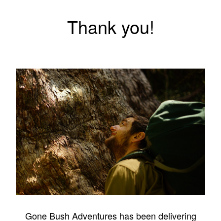
Thank you!
Gone Bush Adventures has been delivering