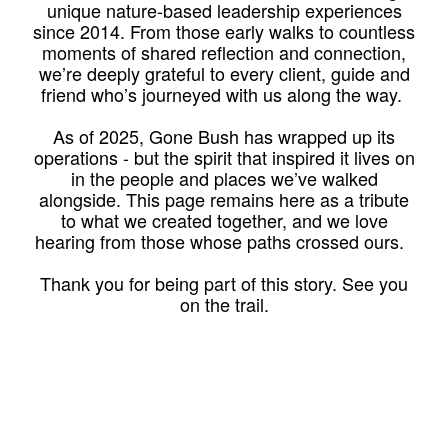
unique nature-based leadership experiences
since 2014. From those early walks to countless
moments of shared reflection and connection,
we’re deeply grateful to every client, guide and
friend who’s journeyed with us along the way.
As of 2025, Gone Bush has wrapped up its
operations - but the spirit that inspired it lives on
in the people and places we’ve walked
alongside. This page remains here as a tribute
to what we created together, and we love
hearing from those whose paths crossed ours.
Thank you for being part of this story. See you
on the trail.