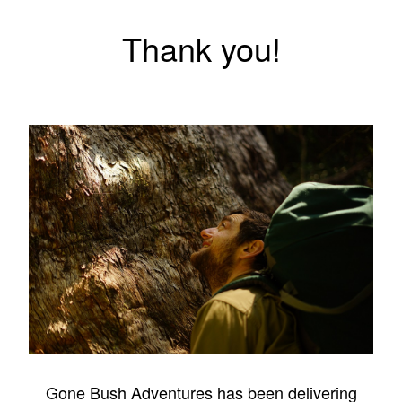
Thank you!
Gone Bush Adventures has been delivering