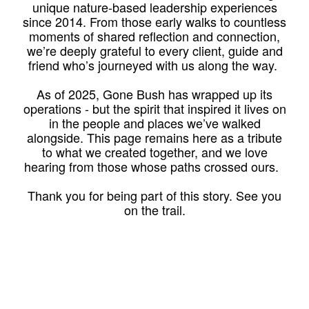
unique nature-based leadership experiences
since 2014. From those early walks to countless
moments of shared reflection and connection,
we’re deeply grateful to every client, guide and
friend who’s journeyed with us along the way.
As of 2025, Gone Bush has wrapped up its
operations - but the spirit that inspired it lives on
in the people and places we’ve walked
alongside. This page remains here as a tribute
to what we created together, and we love
hearing from those whose paths crossed ours.
Thank you for being part of this story. See you
on the trail.