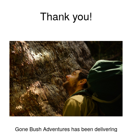
Thank you!
Gone Bush Adventures has been delivering