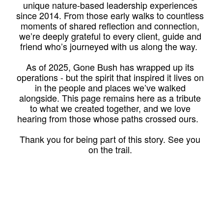
unique nature-based leadership experiences
since 2014. From those early walks to countless
moments of shared reflection and connection,
we’re deeply grateful to every client, guide and
friend who’s journeyed with us along the way.
As of 2025, Gone Bush has wrapped up its
operations - but the spirit that inspired it lives on
in the people and places we’ve walked
alongside. This page remains here as a tribute
to what we created together, and we love
hearing from those whose paths crossed ours.
Thank you for being part of this story. See you
on the trail.