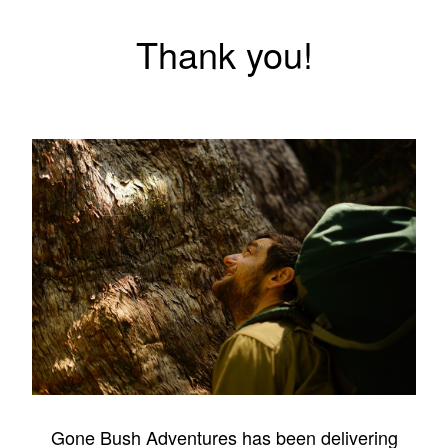
Thank you!
Gone Bush Adventures has been delivering