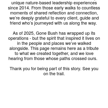
unique nature-based leadership experiences
since 2014. From those early walks to countless
moments of shared reflection and connection,
we’re deeply grateful to every client, guide and
friend who’s journeyed with us along the way.
As of 2025, Gone Bush has wrapped up its
operations - but the spirit that inspired it lives on
in the people and places we’ve walked
alongside. This page remains here as a tribute
to what we created together, and we love
hearing from those whose paths crossed ours.
Thank you for being part of this story. See you
on the trail.