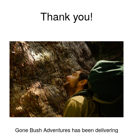
Thank you!
Gone Bush Adventures has been delivering