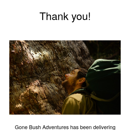
Thank you!
Gone Bush Adventures has been delivering