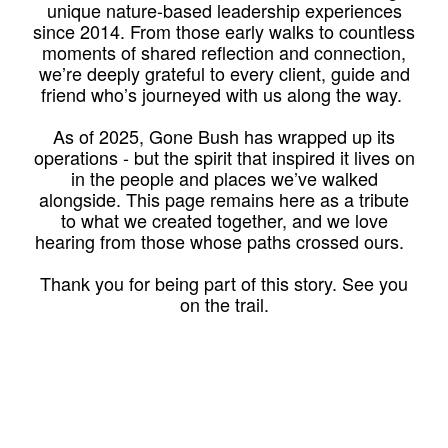
unique nature-based leadership experiences
since 2014. From those early walks to countless
moments of shared reflection and connection,
we’re deeply grateful to every client, guide and
friend who’s journeyed with us along the way.
As of 2025, Gone Bush has wrapped up its
operations - but the spirit that inspired it lives on
in the people and places we’ve walked
alongside. This page remains here as a tribute
to what we created together, and we love
hearing from those whose paths crossed ours.
Thank you for being part of this story. See you
on the trail.