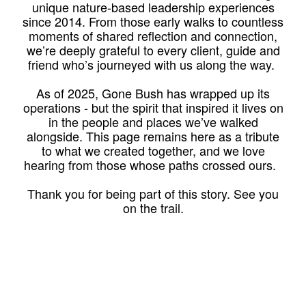
unique nature-based leadership experiences
since 2014. From those early walks to countless
moments of shared reflection and connection,
we’re deeply grateful to every client, guide and
friend who’s journeyed with us along the way.
As of 2025, Gone Bush has wrapped up its
operations - but the spirit that inspired it lives on
in the people and places we’ve walked
alongside. This page remains here as a tribute
to what we created together, and we love
hearing from those whose paths crossed ours.
Thank you for being part of this story. See you
on the trail.