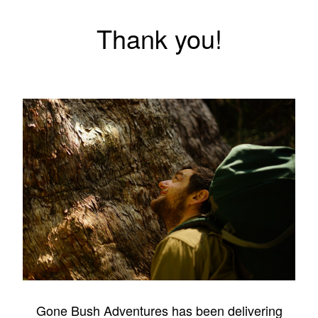
Thank you!
Gone Bush Adventures has been delivering