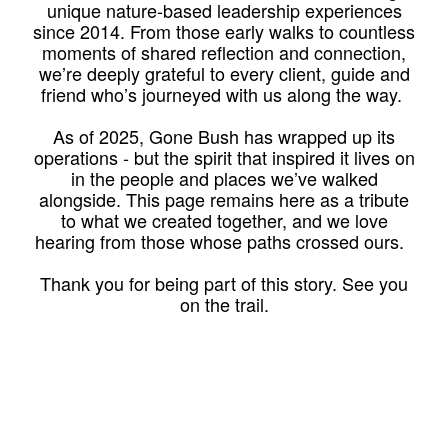
unique nature-based leadership experiences
since 2014. From those early walks to countless
moments of shared reflection and connection,
we’re deeply grateful to every client, guide and
friend who’s journeyed with us along the way.
As of 2025, Gone Bush has wrapped up its
operations - but the spirit that inspired it lives on
in the people and places we’ve walked
alongside. This page remains here as a tribute
to what we created together, and we love
hearing from those whose paths crossed ours.
Thank you for being part of this story. See you
on the trail.