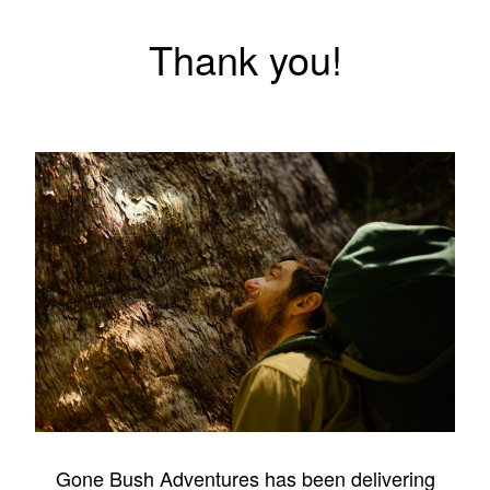
Thank you!
Gone Bush Adventures has been delivering