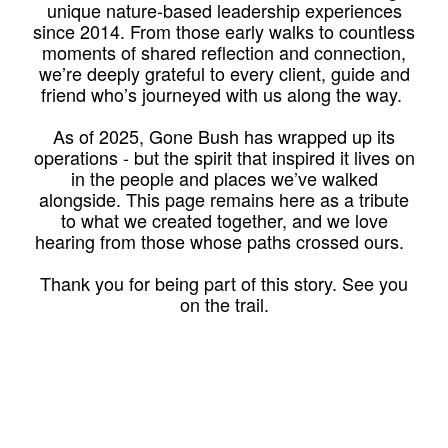
unique nature-based leadership experiences
since 2014. From those early walks to countless
moments of shared reflection and connection,
we’re deeply grateful to every client, guide and
friend who’s journeyed with us along the way.
As of 2025, Gone Bush has wrapped up its
operations - but the spirit that inspired it lives on
in the people and places we’ve walked
alongside. This page remains here as a tribute
to what we created together, and we love
hearing from those whose paths crossed ours.
Thank you for being part of this story. See you
on the trail.