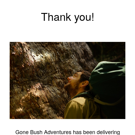
Thank you!
Gone Bush Adventures has been delivering