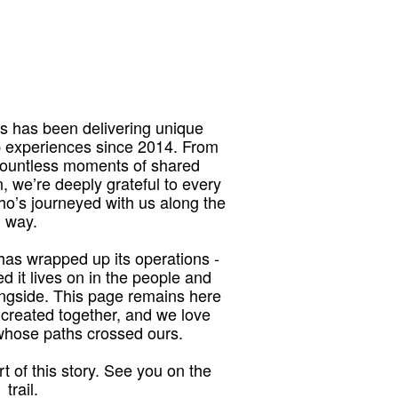
 has been delivering unique
p experiences since 2014. From
 countless moments of shared
, we’re deeply grateful to every
who’s journeyed with us along the
way.
as wrapped up its operations -
red it lives on in the people and
ngside. This page remains here
 created together, and we love
 whose paths crossed ours.
t of this story. See you on the
trail.