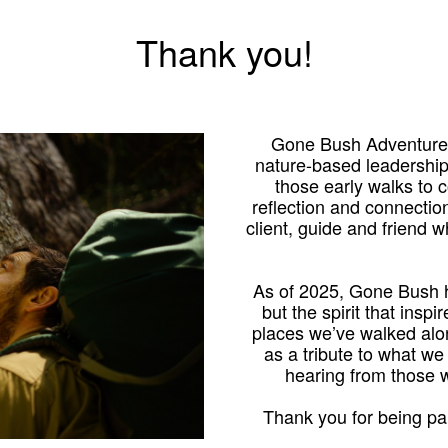
Thank you!
Gone Bush Adventures
nature-based leadershi
those early walks to
reflection and connection
client, guide and friend 
As of 2025, Gone Bush h
but the spirit that inspi
places we’ve walked alo
as a tribute to what we
hearing from those
Thank you for being par