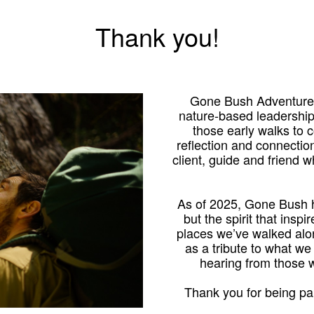
Thank you!
Gone Bush Adventures
nature-based leadershi
those early walks to
reflection and connection
client, guide and friend 
As of 2025, Gone Bush h
but the spirit that inspi
places we’ve walked alo
as a tribute to what we
hearing from those
Thank you for being par