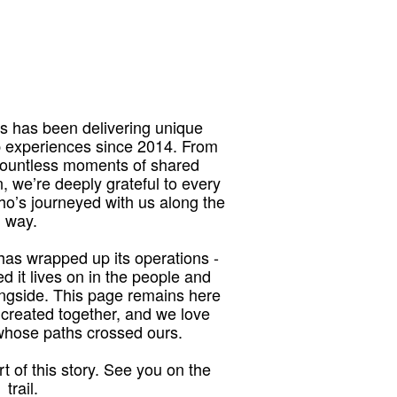
 has been delivering unique
p experiences since 2014. From
 countless moments of shared
, we’re deeply grateful to every
who’s journeyed with us along the
way.
as wrapped up its operations -
red it lives on in the people and
ngside. This page remains here
 created together, and we love
 whose paths crossed ours.
t of this story. See you on the
trail.