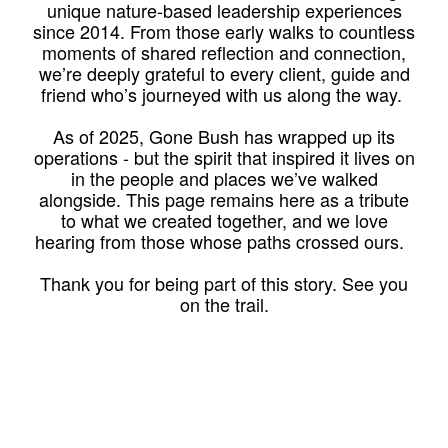
unique nature-based leadership experiences
since 2014. From those early walks to countless
moments of shared reflection and connection,
we’re deeply grateful to every client, guide and
friend who’s journeyed with us along the way.
As of 2025, Gone Bush has wrapped up its
operations - but the spirit that inspired it lives on
in the people and places we’ve walked
alongside. This page remains here as a tribute
to what we created together, and we love
hearing from those whose paths crossed ours.
Thank you for being part of this story. See you
on the trail.