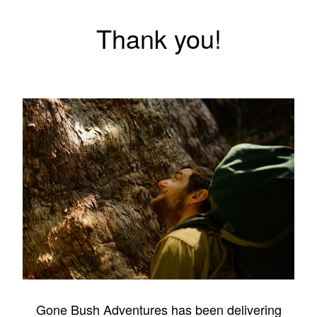
Thank you!
Gone Bush Adventures has been delivering