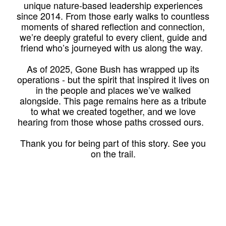
unique nature-based leadership experiences
since 2014. From those early walks to countless
moments of shared reflection and connection,
we’re deeply grateful to every client, guide and
friend who’s journeyed with us along the way.
As of 2025, Gone Bush has wrapped up its
operations - but the spirit that inspired it lives on
in the people and places we’ve walked
alongside. This page remains here as a tribute
to what we created together, and we love
hearing from those whose paths crossed ours.
Thank you for being part of this story. See you
on the trail.