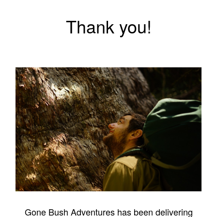
Thank you!
Gone Bush Adventures has been delivering