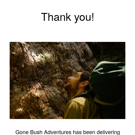
Thank you!
Gone Bush Adventures has been delivering