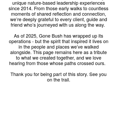
unique nature-based leadership experiences
since 2014. From those early walks to countless
moments of shared reflection and connection,
we’re deeply grateful to every client, guide and
friend who’s journeyed with us along the way.
As of 2025, Gone Bush has wrapped up its
operations - but the spirit that inspired it lives on
in the people and places we’ve walked
alongside. This page remains here as a tribute
to what we created together, and we love
hearing from those whose paths crossed ours.
Thank you for being part of this story. See you
on the trail.