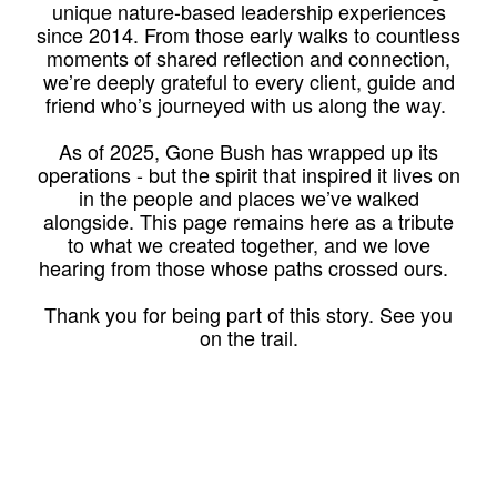
unique nature-based leadership experiences
since 2014. From those early walks to countless
moments of shared reflection and connection,
we’re deeply grateful to every client, guide and
friend who’s journeyed with us along the way.
As of 2025, Gone Bush has wrapped up its
operations - but the spirit that inspired it lives on
in the people and places we’ve walked
alongside. This page remains here as a tribute
to what we created together, and we love
hearing from those whose paths crossed ours.
Thank you for being part of this story. See you
on the trail.