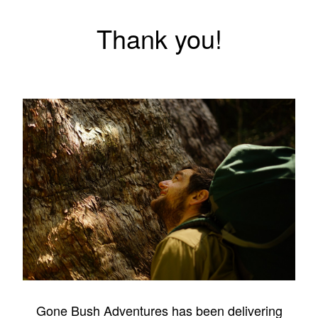
Thank you!
Gone Bush Adventures has been delivering