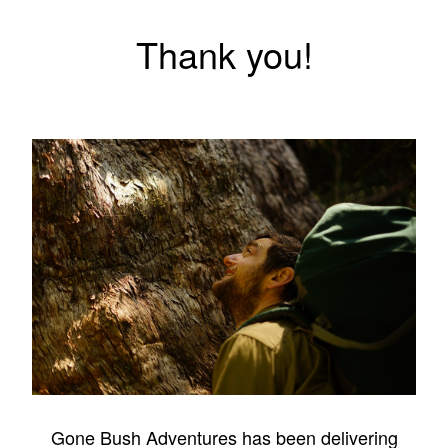
Thank you!
Gone Bush Adventures has been delivering