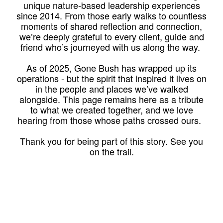
unique nature-based leadership experiences
since 2014. From those early walks to countless
moments of shared reflection and connection,
we’re deeply grateful to every client, guide and
friend who’s journeyed with us along the way.
As of 2025, Gone Bush has wrapped up its
operations - but the spirit that inspired it lives on
in the people and places we’ve walked
alongside. This page remains here as a tribute
to what we created together, and we love
hearing from those whose paths crossed ours.
Thank you for being part of this story. See you
on the trail.