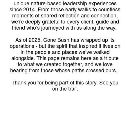
unique nature-based leadership experiences
since 2014. From those early walks to countless
moments of shared reflection and connection,
we’re deeply grateful to every client, guide and
friend who’s journeyed with us along the way.
As of 2025, Gone Bush has wrapped up its
operations - but the spirit that inspired it lives on
in the people and places we’ve walked
alongside. This page remains here as a tribute
to what we created together, and we love
hearing from those whose paths crossed ours.
Thank you for being part of this story. See you
on the trail.