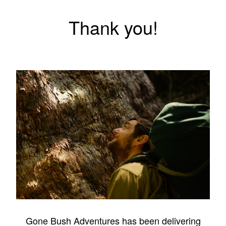
Thank you!
Gone Bush Adventures has been delivering