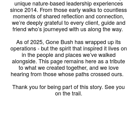
unique nature-based leadership experiences
since 2014. From those early walks to countless
moments of shared reflection and connection,
we’re deeply grateful to every client, guide and
friend who’s journeyed with us along the way.
As of 2025, Gone Bush has wrapped up its
operations - but the spirit that inspired it lives on
in the people and places we’ve walked
alongside. This page remains here as a tribute
to what we created together, and we love
hearing from those whose paths crossed ours.
Thank you for being part of this story. See you
on the trail.