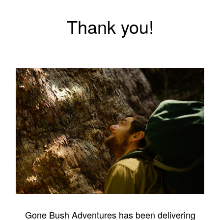
Thank you!
Gone Bush Adventures has been delivering