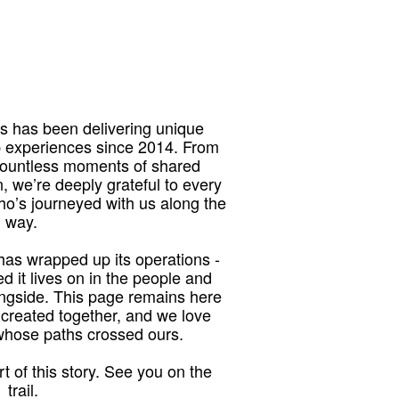
 has been delivering unique
p experiences since 2014. From
 countless moments of shared
, we’re deeply grateful to every
who’s journeyed with us along the
way.
as wrapped up its operations -
red it lives on in the people and
ngside. This page remains here
 created together, and we love
 whose paths crossed ours.
t of this story. See you on the
trail.