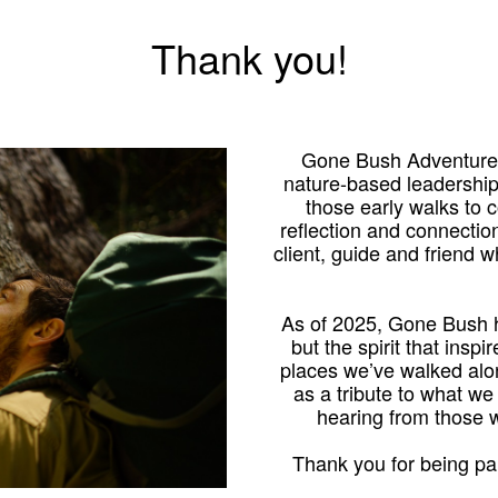
Thank you!
Gone Bush Adventures
nature-based leadershi
those early walks to
reflection and connection
client, guide and friend 
As of 2025, Gone Bush h
but the spirit that inspi
places we’ve walked alo
as a tribute to what we
hearing from those
Thank you for being par