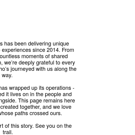
 has been delivering unique
p experiences since 2014. From
 countless moments of shared
, we’re deeply grateful to every
who’s journeyed with us along the
way.
as wrapped up its operations -
red it lives on in the people and
ngside. This page remains here
 created together, and we love
 whose paths crossed ours.
t of this story. See you on the
trail.