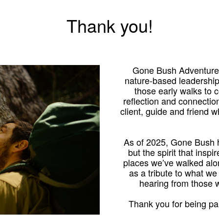
Thank you!
Gone Bush Adventures
nature-based leadershi
those early walks to
reflection and connection
client, guide and friend 
As of 2025, Gone Bush h
but the spirit that inspi
places we’ve walked alo
as a tribute to what we
hearing from those
Thank you for being par