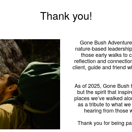
Thank you!
Gone Bush Adventures
nature-based leadershi
those early walks to
reflection and connection
client, guide and friend 
As of 2025, Gone Bush h
but the spirit that inspi
places we’ve walked alo
as a tribute to what we
hearing from those
Thank you for being par