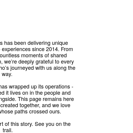
 has been delivering unique
p experiences since 2014. From
 countless moments of shared
, we’re deeply grateful to every
who’s journeyed with us along the
way.
as wrapped up its operations -
red it lives on in the people and
ngside. This page remains here
 created together, and we love
 whose paths crossed ours.
t of this story. See you on the
trail.