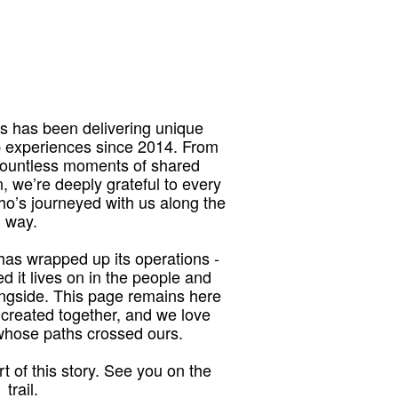
 has been delivering unique
p experiences since 2014. From
 countless moments of shared
, we’re deeply grateful to every
who’s journeyed with us along the
way.
as wrapped up its operations -
red it lives on in the people and
ngside. This page remains here
 created together, and we love
 whose paths crossed ours.
t of this story. See you on the
trail.