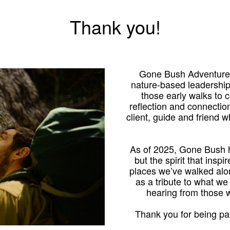
Thank you!
Gone Bush Adventures
nature-based leadershi
those early walks to
reflection and connection
client, guide and friend 
As of 2025, Gone Bush h
but the spirit that inspi
places we’ve walked alo
as a tribute to what we
hearing from those
Thank you for being par