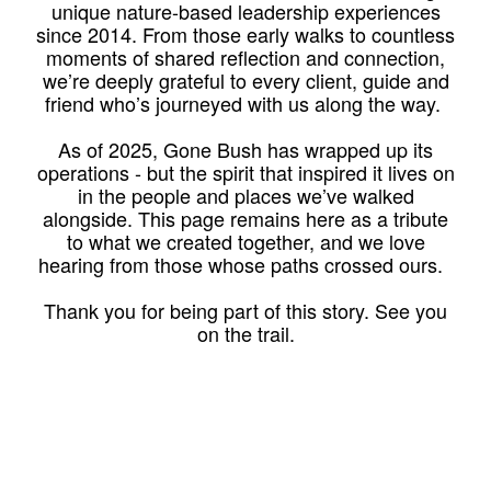
unique nature-based leadership experiences
since 2014. From those early walks to countless
moments of shared reflection and connection,
we’re deeply grateful to every client, guide and
friend who’s journeyed with us along the way.
As of 2025, Gone Bush has wrapped up its
operations - but the spirit that inspired it lives on
in the people and places we’ve walked
alongside. This page remains here as a tribute
to what we created together, and we love
hearing from those whose paths crossed ours.
Thank you for being part of this story. See you
on the trail.