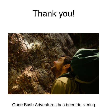
Thank you!
Gone Bush Adventures has been delivering