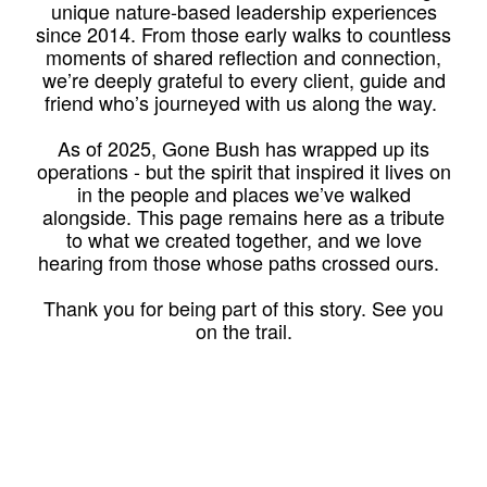
unique nature-based leadership experiences
since 2014. From those early walks to countless
moments of shared reflection and connection,
we’re deeply grateful to every client, guide and
friend who’s journeyed with us along the way.
As of 2025, Gone Bush has wrapped up its
operations - but the spirit that inspired it lives on
in the people and places we’ve walked
alongside. This page remains here as a tribute
to what we created together, and we love
hearing from those whose paths crossed ours.
Thank you for being part of this story. See you
on the trail.