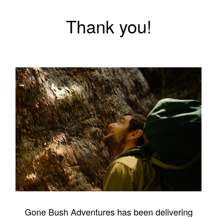
Thank you!
Gone Bush Adventures has been delivering