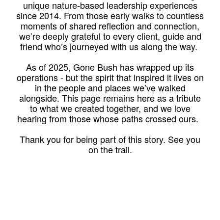
unique nature-based leadership experiences
since 2014. From those early walks to countless
moments of shared reflection and connection,
we’re deeply grateful to every client, guide and
friend who’s journeyed with us along the way.
As of 2025, Gone Bush has wrapped up its
operations - but the spirit that inspired it lives on
in the people and places we’ve walked
alongside. This page remains here as a tribute
to what we created together, and we love
hearing from those whose paths crossed ours.
Thank you for being part of this story. See you
on the trail.