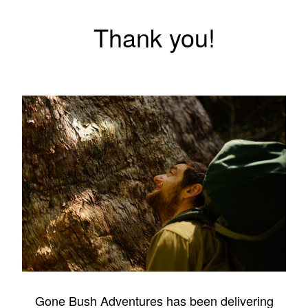
Thank you!
Gone Bush Adventures has been delivering