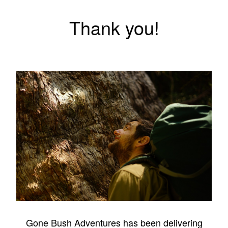
Thank you!
Gone Bush Adventures has been delivering