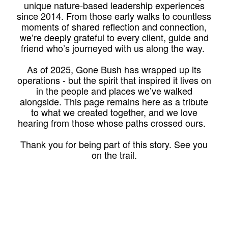
unique nature-based leadership experiences
since 2014. From those early walks to countless
moments of shared reflection and connection,
we’re deeply grateful to every client, guide and
friend who’s journeyed with us along the way.
As of 2025, Gone Bush has wrapped up its
operations - but the spirit that inspired it lives on
in the people and places we’ve walked
alongside. This page remains here as a tribute
to what we created together, and we love
hearing from those whose paths crossed ours.
Thank you for being part of this story. See you
on the trail.