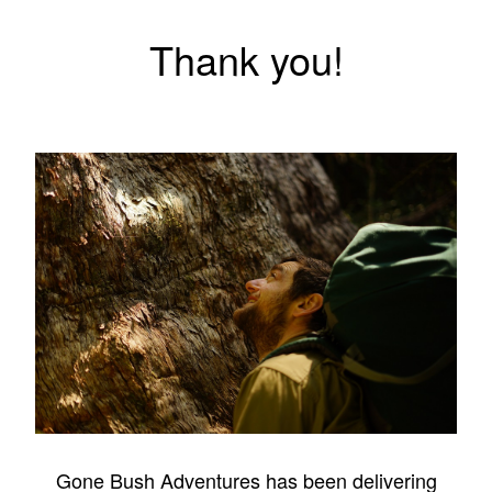
Thank you!
Gone Bush Adventures has been delivering