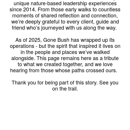
unique nature-based leadership experiences
since 2014. From those early walks to countless
moments of shared reflection and connection,
we’re deeply grateful to every client, guide and
friend who’s journeyed with us along the way.
As of 2025, Gone Bush has wrapped up its
operations - but the spirit that inspired it lives on
in the people and places we’ve walked
alongside. This page remains here as a tribute
to what we created together, and we love
hearing from those whose paths crossed ours.
Thank you for being part of this story. See you
on the trail.